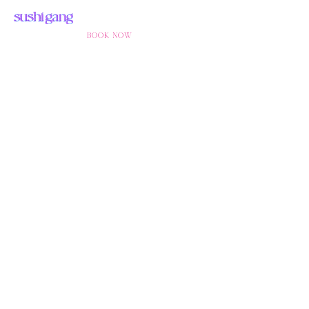
BOOK NOW
SUSHIGANG
KREUZBER
G
BERLIN