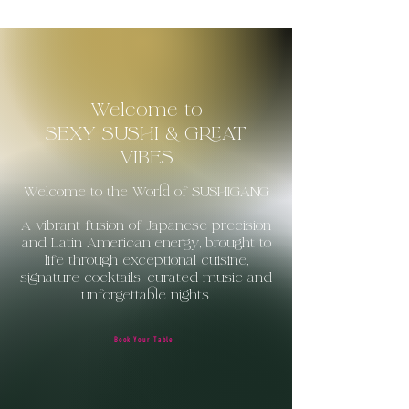
Welcome to
SEXY SUSHI & GREAT
VIBES
Welcome to the World of SUSHIGANG
A vibrant fusion of Japanese precision
and Latin
American
energy, brought to
life through exceptional cuisine,
signature cocktails, curated music and
unforgettable nights.
Book Your Table