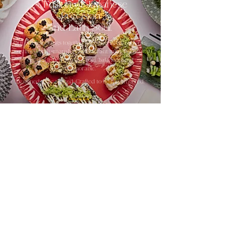
A Fusion of Japanese
Precision
and Latin Soul.
Our cuisine brings together exceptional ingredients,
refined craftsmanship and vibrant influences to
create dishes that are bold, balanced and
memorable.
Designed to be shared. Crafted to be remembered.
Explore the Menu