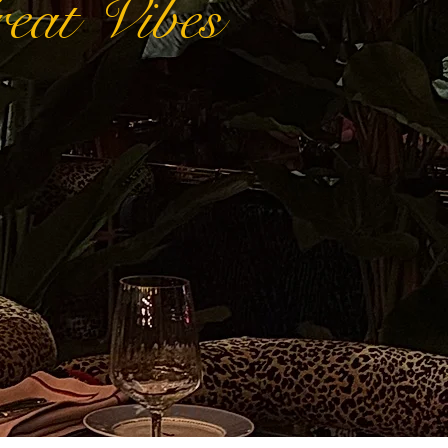
eat Vibes