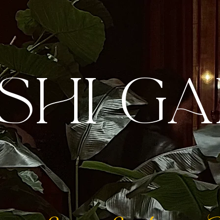
SHI G