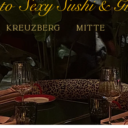
to
Sexy Sushi & Gr
KREUZBERG
MITTE