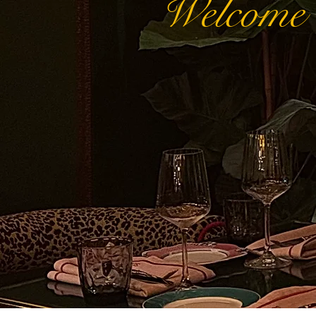
Welcome 